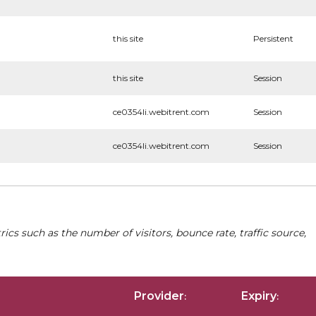
this site
Persistent
this site
Session
ce0354li.webitrent.com
Session
ce0354li.webitrent.com
Session
cs such as the number of visitors, bounce rate, traffic source,
Provider
Expiry
:
: