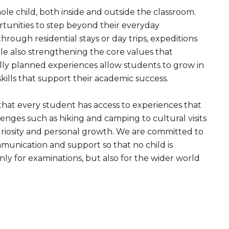
le child, both inside and outside the classroom.
tunities to step beyond their everyday
rough residential stays or day trips, expeditions
le also strengthening the core values that
lly planned experiences allow students to grow in
skills that support their academic success.
 that every student has access to experiences that
nges such as hiking and camping to cultural visits
 curiosity and personal growth. We are committed to
mmunication and support so that no child is
ly for examinations, but also for the wider world