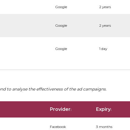
Google
2 years
Google
2 years
Google
1 day
nd to analyse the effectiveness of the ad campaigns.
Provider
Expiry
:
:
Facebook
3 months