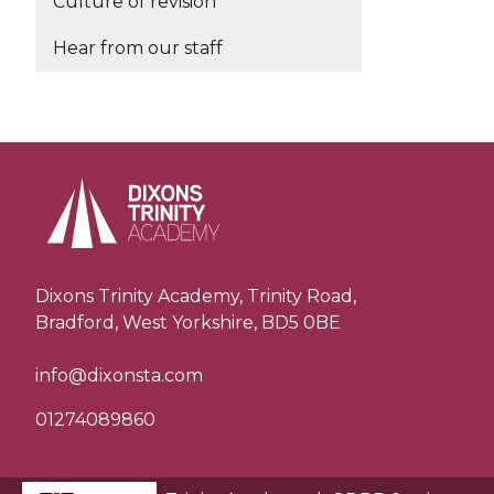
Culture of revision
Hear from our staff
Dixons Trinity Academy, Trinity Road,
Bradford, West Yorkshire, BD5 0BE
info@dixonsta.com
01274089860