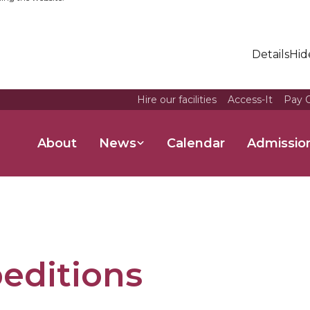
Details
Hid
Hire our facilities
Access-It
Pay O
About
News
Calendar
Admissio
editions