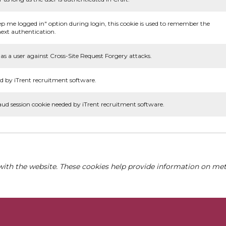
ep me logged in" option during login, this cookie is used to remember the
ext authentication.
as a user against Cross-Site Request Forgery attacks.
d by iTrent recruitment software.
aud session cookie needed by iTrent recruitment software.
with the website. These cookies help provide information on metri