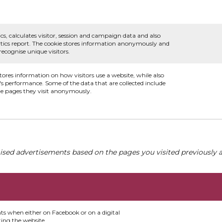
.
cs, calculates visitor, session and campaign data and also
alytics report. The cookie stores information anonymously and
cognise unique visitors.
stores information on how visitors use a website, while also
e's performance. Some of the data that are collected include
the pages they visit anonymously.
ised advertisements based on the pages you visited previously a
nts when either on Facebook or on a digital
ting the website.