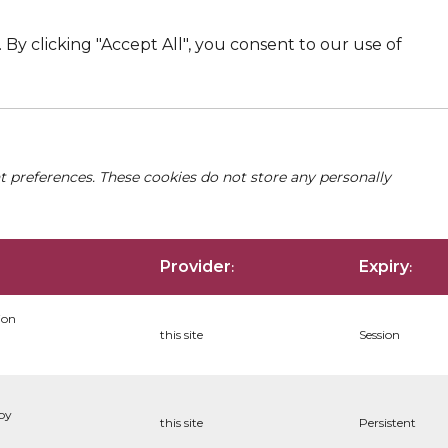
By clicking "Accept All", you consent to our use of
nt preferences. These cookies do not store any personally
Provider
Expiry
:
:
ion
this site
Session
 by
this site
Persistent