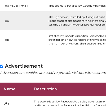
_ga_VK75F7YH1M
This cookie is installed by Google Analytics
The _ga cookie, installed by Google Analyti
_ga
keeps track of site usage for the site's an
assigns a randomly generated number to re
Installed by Google Analytics, _gid cookie 
_gid
creating an analytics report of the websit
the number of visitors, their source, and 
Advertisement
Advertisement cookies are used to provide visitors with custom
Name
Description
:
:
This cookie is set by Facebook to display advertiseme
_fbp
platform powered by Facebook advertising, after visi