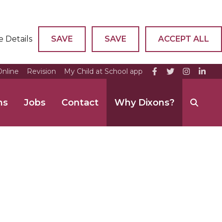
e Details
SAVE
SAVE
ACCEPT ALL
nline
Revision
My Child at School app
ns
Jobs
Contact
Why Dixons?