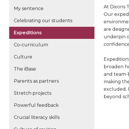
At Dixons 
My sentence
Our expedi
Celebrating our students
environmen
are design
Expeditions
underpin o
confidence,
Co-curriculum
Culture
Expedition
broaden ho
The iBase
and team-bu
Parents as partners
making thes
excluded. I
Stretch projects
beyond sch
Powerful feedback
Crucial literacy skills