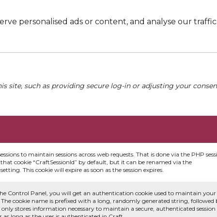
e personalised ads or content, and analyse our traffic. 
his site, such as providing secure log-in or adjusting your conse
sessions to maintain sessions across web requests. That is done via the PHP sess
that cookie “CraftSessionId” by default, but it can be renamed via the
etting. This cookie will expire as soon as the session expires.
he Control Panel, you will get an authentication cookie used to maintain your
 The cookie name is prefixed with a long, randomly generated string, followed
e only stores information necessary to maintain a secure, authenticated session
or as long as the user is authenticated in Craft.