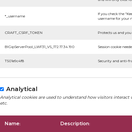
If you check the "Ke
*_username
username for your n
CRAFT_CSRF_TOKEN
Protects us and you 
BIGipServerPool_LWF31_VS_172.17.34.190
Session cookie neede
TS01e9c4f8
Security and anti-fr
Analytical
Analytical cookies are used to understand how visitors interact 
etc.
Name
Description
:
: