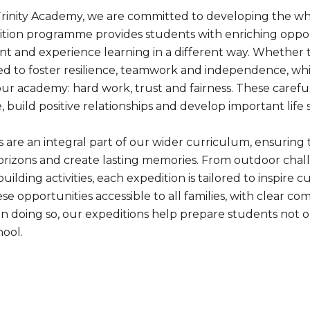
Trinity Academy, we are committed to developing the who
tion programme provides students with enriching oppor
t and experience learning in a different way. Whether th
ed to foster resilience, teamwork and independence, whi
ur academy: hard work, trust and fairness. These carefu
 build positive relationships and develop important life 
s are an integral part of our wider curriculum, ensuring
rizons and create lasting memories. From outdoor challe
ilding activities, each expedition is tailored to inspire
e opportunities accessible to all families, with clear co
n doing so, our expeditions help prepare students not on
ool.