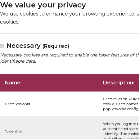
We value your privacy
We use cookies to enhance your browsing experience, serv
cookies.
Necessary
(Required)
Necessary cookies are required to enable the basic features of t
identifiable data.
Name
Description
:
:
Craft relies on PHP 
CraftSessionId
cookie. Craft names 
phpSessionId config s
When you log into t
authenticated state.
*_identity
_identity. The cooki
and will only exist f