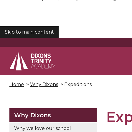
Skip to main content
COOKIES
Home
>
Why Dixons
> Expeditions
Exp
Why Dixons
Why we love our school