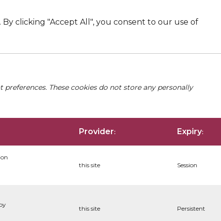
By clicking "Accept All", you consent to our use of
nt preferences. These cookies do not store any personally
Provider
Expiry
:
:
ion
this site
Session
 by
this site
Persistent