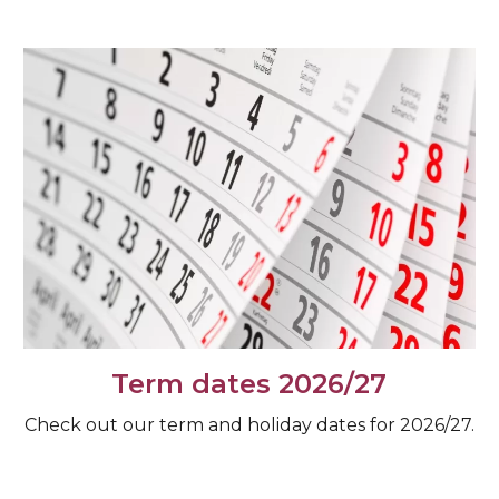
Term dates 2026/27
Check out our term and holiday dates for 2026/27.