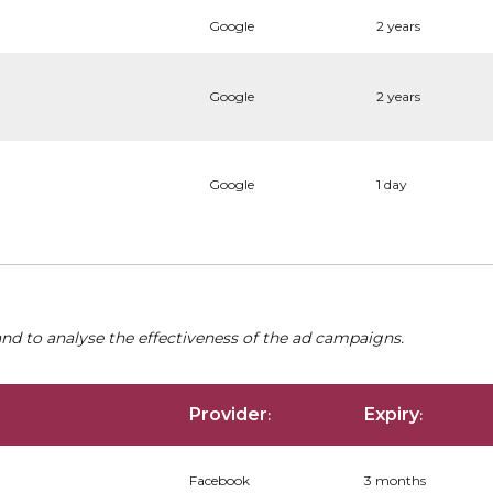
Google
2 years
Google
2 years
Google
1 day
nd to analyse the effectiveness of the ad campaigns.
Provider
Expiry
:
:
Facebook
3 months