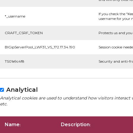
If you check the "Ke
*_username
username for your n
CRAFT_CSRF_TOKEN
Protects us and you 
BIGipServerPool_LWF31_VS_172.17.34.190
Session cookie neede
TS01e9c4f8
Security and anti-fr
Analytical
Analytical cookies are used to understand how visitors interact 
etc.
Name
Description
:
: