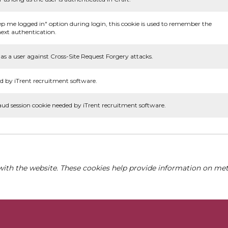
ep me logged in" option during login, this cookie is used to remember the
ext authentication.
as a user against Cross-Site Request Forgery attacks.
d by iTrent recruitment software.
aud session cookie needed by iTrent recruitment software.
with the website. These cookies help provide information on metri