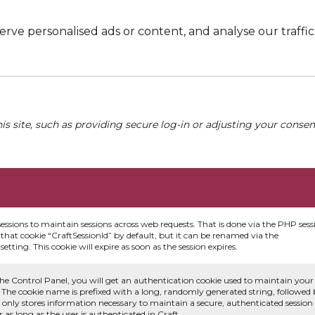
e personalised ads or content, and analyse our traffic. 
his site, such as providing secure log-in or adjusting your conse
sessions to maintain sessions across web requests. That is done via the PHP sess
that cookie “CraftSessionId” by default, but it can be renamed via the
etting. This cookie will expire as soon as the session expires.
he Control Panel, you will get an authentication cookie used to maintain your
 The cookie name is prefixed with a long, randomly generated string, followed
e only stores information necessary to maintain a secure, authenticated session
or as long as the user is authenticated in Craft.