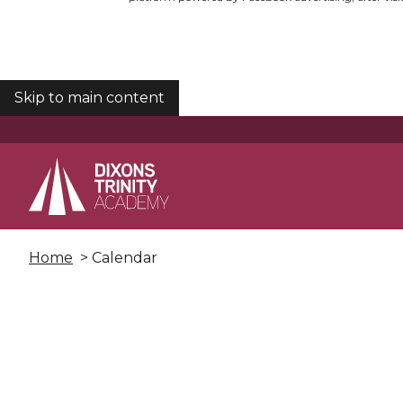
Skip to main content
COOKIES
Home
> Calendar