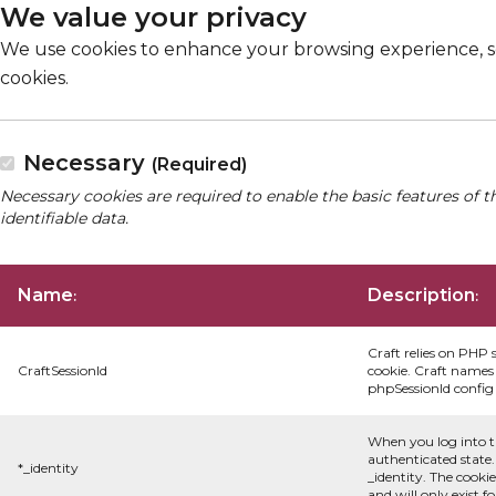
We value your privacy
We use cookies to enhance your browsing experience, serv
cookies.
Necessary
(Required)
Necessary cookies are required to enable the basic features of t
identifiable data.
Name
Description
:
:
Craft relies on PHP 
CraftSessionId
cookie. Craft names 
phpSessionId config s
When you log into t
authenticated state.
*_identity
_identity. The cooki
and will only exist f