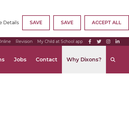
e Details
SAVE
SAVE
ACCEPT ALL
nline
Revision
My Child at School app
ns
Jobs
Contact
Why Dixons?