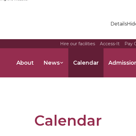
Details
Hid
Hire our facilities
Access-It
Pay O
About
News
Calendar
Admissio
Calendar