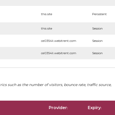
this site
Persistent
this site
Session
ce0354li.webitrent.com
Session
ce0354li.webitrent.com
Session
cs such as the number of visitors, bounce rate, traffic source,
Provider
Expiry
:
: