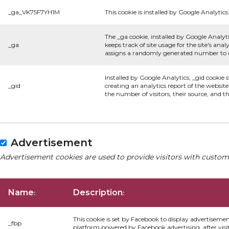
_ga_VK75F7YH1M
This cookie is installed by Google Analytics
The _ga cookie, installed by Google Analyti
_ga
keeps track of site usage for the site's an
assigns a randomly generated number to re
Installed by Google Analytics, _gid cookie 
_gid
creating an analytics report of the websit
the number of visitors, their source, and 
Advertisement
Advertisement cookies are used to provide visitors with custom
Name
Description
:
:
This cookie is set by Facebook to display advertiseme
_fbp
platform powered by Facebook advertising, after visi