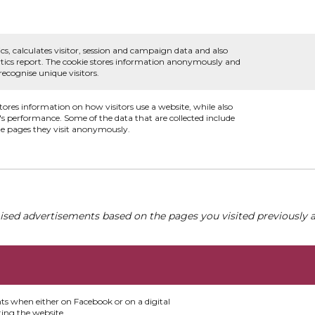
.
cs, calculates visitor, session and campaign data and also
alytics report. The cookie stores information anonymously and
cognise unique visitors.
stores information on how visitors use a website, while also
e's performance. Some of the data that are collected include
the pages they visit anonymously.
ised advertisements based on the pages you visited previously a
nts when either on Facebook or on a digital
ting the website.