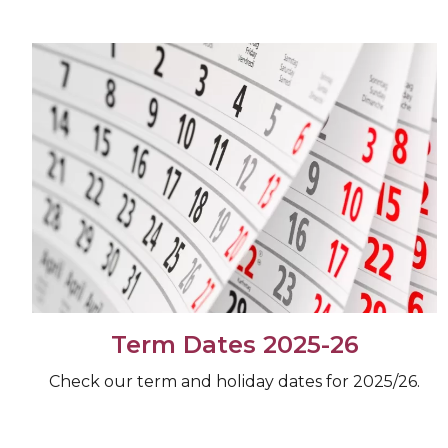
Term Dates 2025-26
Check our term and holiday dates for 2025/26.