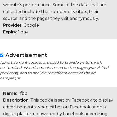
website's performance. Some of the data that are
collected include the number of visitors, their
source, and the pages they visit anonymously.
Provider
: Google
Expiry
: 1 day
Advertisement
Advertisement cookies are used to provide visitors with
customised advertisements based on the pages you visited
previously and to analyse the effectiveness of the ad
campaigns.
Name
: _fbp
Description
: This cookie is set by Facebook to display
advertisements when either on Facebook or on a
digital platform powered by Facebook advertising,