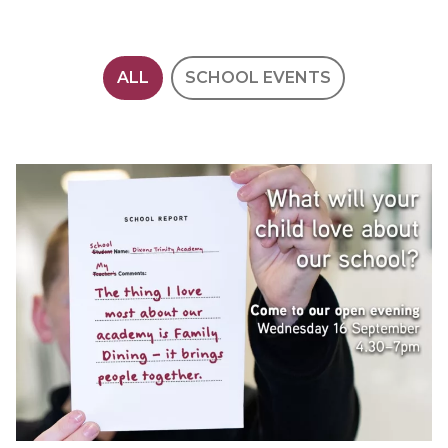
ALL
SCHOOL EVENTS