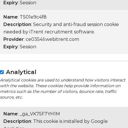
Expiry
: Session
Name
: TS01e9c4f8
Description
: Security and anti-fraud session cookie
needed by iTrent recruitment software.
Provider
: ce0354li.webitrent.com
Expiry
: Session
Analytical
Analytical cookies are used to understand how visitors interact
with the website. These cookies help provide information on
metrics such as the number of visitors, bounce rate, traffic
source, etc.
Name
: _ga_VK75F7YH1M
Description
: This cookie is installed by Google