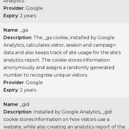
Analytics.
Provider
: Google
Expiry
: 2 years
Name
: _ga
Description
: The _ga cookie, installed by Google
Analytics, calculates visitor, session and campaign
data and also keeps track of site usage for the site's
analytics report. The cookie stores information
anonymously and assigns a randomly generated
number to recognise unique visitors.
Provider
: Google
Expiry
: 2 years
Name
: _gid
Description
: Installed by Google Analytics, _gid
cookie stores information on how visitors use a
website, while also creating an analytics report of the