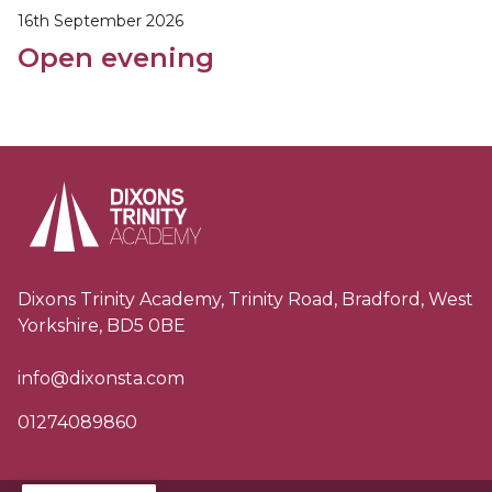
16th September 2026
Open evening
Dixons Trinity Academy, Trinity Road, Bradford, West
Yorkshire, BD5 0BE
info@dixonsta.com
01274089860