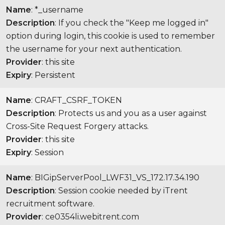
Name
: *_username
Description
: If you check the "Keep me logged in"
option during login, this cookie is used to remember
the username for your next authentication.
Provider
: this site
Expiry
: Persistent
Name
: CRAFT_CSRF_TOKEN
Description
: Protects us and you as a user against
Cross-Site Request Forgery attacks.
Provider
: this site
Expiry
: Session
Name
: BIGipServerPool_LWF31_VS_172.17.34.190
Description
: Session cookie needed by iTrent
recruitment software.
Provider
: ce0354li.webitrent.com