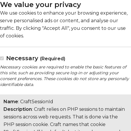
We value your privacy
We use cookies to enhance your browsing experience,
serve personalised ads or content, and analyse our
traffic. By clicking "Accept All", you consent to our use
of cookies.
Necessary
(Required)
Necessary cookies are required to enable the basic features of
this site, such as providing secure log-in or adjusting your
consent preferences. These cookies do not store any personally
identifiable data.
Name
: CraftSessionId
Description
: Craft relies on PHP sessions to maintain
sessions across web requests. That is done via the
PHP session cookie. Craft names that cookie