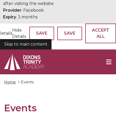
after visiting the website.
Provider
: Facebook
Expiry
: 3 months
Hide
ACCEPT
Details
SAVE
SAVE
Details
ALL
Skip to main content
COOKIES
Home
> Events
Events