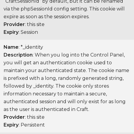
“CraftSessionId” by default, but it can be renamed
via the phpSessionId config setting. This cookie will
expire as soon as the session expires.
Provider
: this site
Expiry
: Session
Name
: *_identity
Description
: When you log into the Control Panel,
you will get an authentication cookie used to
maintain your authenticated state. The cookie name
is prefixed with a long, randomly generated string,
followed by _identity. The cookie only stores
information necessary to maintain a secure,
authenticated session and will only exist for as long
as the user is authenticated in Craft.
Provider
: this site
Expiry
: Persistent