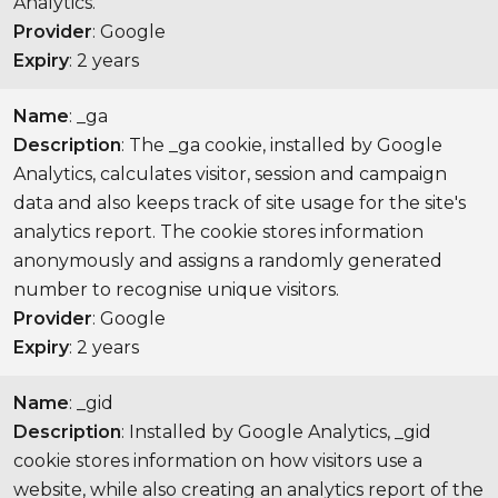
Analytics.
Provider
: Google
Expiry
: 2 years
Name
: _ga
Description
: The _ga cookie, installed by Google
Analytics, calculates visitor, session and campaign
data and also keeps track of site usage for the site's
analytics report. The cookie stores information
anonymously and assigns a randomly generated
number to recognise unique visitors.
Provider
: Google
Expiry
: 2 years
Name
: _gid
Description
: Installed by Google Analytics, _gid
cookie stores information on how visitors use a
website, while also creating an analytics report of the