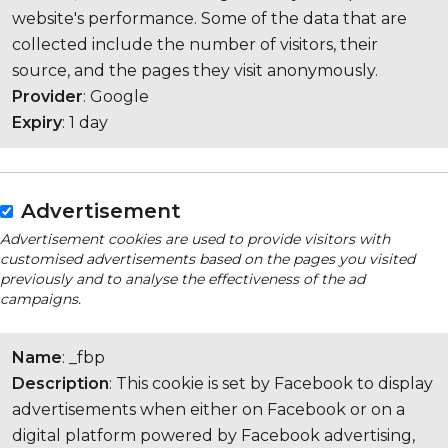
website's performance. Some of the data that are
collected include the number of visitors, their
source, and the pages they visit anonymously.
Provider
: Google
Expiry
: 1 day
Advertisement
Advertisement cookies are used to provide visitors with
customised advertisements based on the pages you visited
previously and to analyse the effectiveness of the ad
campaigns.
Name
: _fbp
Description
: This cookie is set by Facebook to display
advertisements when either on Facebook or on a
digital platform powered by Facebook advertising,