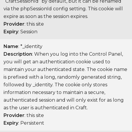
“CraftSessionId” by default, but it can be renamed
via the phpSessionId config setting. This cookie will
expire as soon as the session expires.
Provider
: this site
Expiry
: Session
Name
: *_identity
Description
: When you log into the Control Panel,
you will get an authentication cookie used to
maintain your authenticated state. The cookie name
is prefixed with a long, randomly generated string,
followed by _identity. The cookie only stores
information necessary to maintain a secure,
authenticated session and will only exist for as long
as the user is authenticated in Craft.
Provider
: this site
Expiry
: Persistent