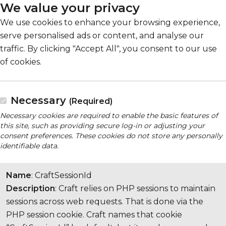
We value your privacy
We use cookies to enhance your browsing experience,
serve personalised ads or content, and analyse our
traffic. By clicking "Accept All", you consent to our use
of cookies.
Necessary
(Required)
Necessary cookies are required to enable the basic features of
this site, such as providing secure log-in or adjusting your
consent preferences. These cookies do not store any personally
identifiable data.
Name
: CraftSessionId
Description
: Craft relies on PHP sessions to maintain
sessions across web requests. That is done via the
PHP session cookie. Craft names that cookie