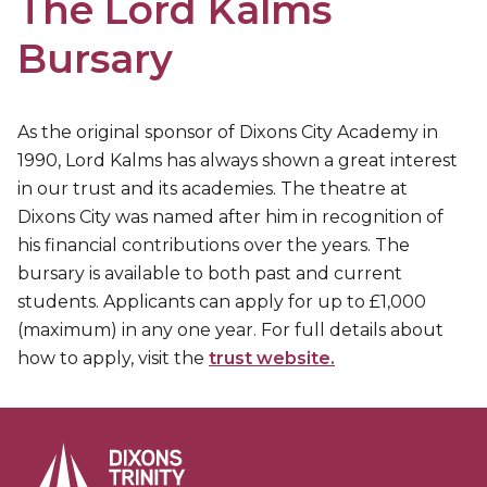
The Lord Kalms
Bursary
As the original sponsor of Dixons City Academy in
1990, Lord Kalms has always shown a great interest
in our trust and its academies. The theatre at
Dixons City was named after him in recognition of
his financial contributions over the years. The
bursary is available to both past and current
students. Applicants can apply for up to £1,000
(maximum) in any one year. For full details about
how to apply, visit the
trust website.