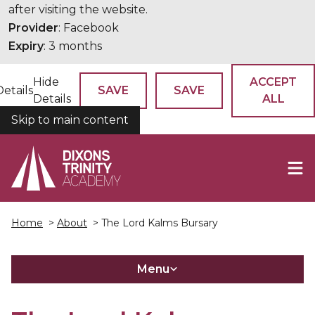
after visiting the website.
Provider
: Facebook
Expiry
: 3 months
Hide
ACCEPT
Details
SAVE
SAVE
Details
ALL
Skip to main content
COOKIES
Home
>
About
> The Lord Kalms Bursary
Menu