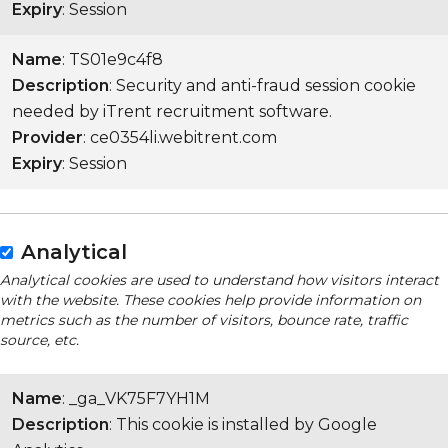
Expiry
: Session
Name
: TS01e9c4f8
Description
: Security and anti-fraud session cookie
needed by iTrent recruitment software.
Provider
: ce0354li.webitrent.com
Expiry
: Session
Analytical
Analytical cookies are used to understand how visitors interact
with the website. These cookies help provide information on
metrics such as the number of visitors, bounce rate, traffic
source, etc.
Name
: _ga_VK75F7YH1M
Description
: This cookie is installed by Google