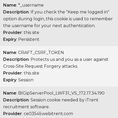
Name
: *_username
Description
: If you check the "Keep me logged in"
option during login, this cookie is used to remember
the username for your next authentication.
Provider
: this site
Expiry
: Persistent
Name
: CRAFT_CSRF_TOKEN
Description
: Protects us and you as a user against
Cross-Site Request Forgery attacks.
Provider
: this site
Expiry
: Session
Name
: BIGipServerPool_LWF31_VS_172.17.34.190
Description
: Session cookie needed by iTrent
recruitment software.
Provider
: ce0354li.webitrent.com