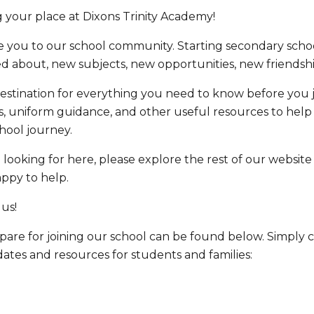
 your place at Dixons Trinity Academy!
 you to our school community. Starting secondary schoo
ed about, new subjects, new opportunities, new friends
estination for everything you need to know before you jo
s, uniform guidance, and other useful resources to help
hool journey.
e looking for here, please explore the rest of our website
appy to help.
 us!
are for joining our school can be found below. Simply cl
ates and resources for students and families: