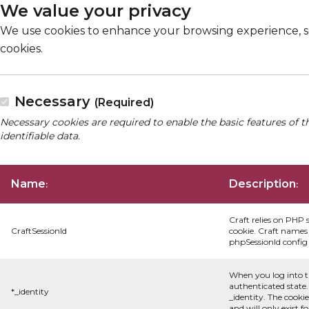
We value your privacy
We use cookies to enhance your browsing experience, serv
cookies.
Necessary
(Required)
Necessary cookies are required to enable the basic features of t
identifiable data.
Name
Description
:
:
Craft relies on PHP 
CraftSessionId
cookie. Craft names 
phpSessionId config s
When you log into t
authenticated state.
*_identity
_identity. The cooki
and will only exist f