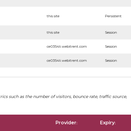
this site
Persistent
this site
Session
ce0354li.webitrent.com
Session
ce0354li.webitrent.com
Session
cs such as the number of visitors, bounce rate, traffic source,
Provider
Expiry
:
: