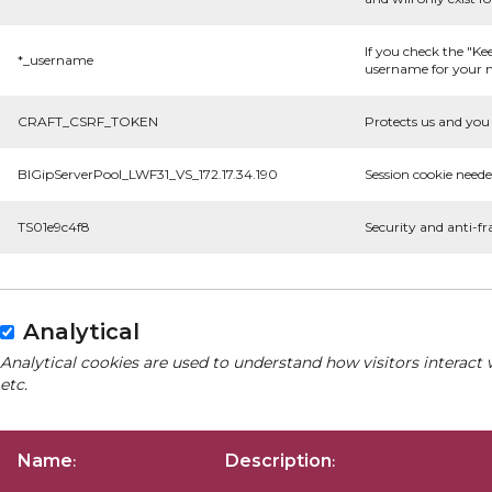
If you check the "Ke
*_username
username for your n
CRAFT_CSRF_TOKEN
Protects us and you 
BIGipServerPool_LWF31_VS_172.17.34.190
Session cookie neede
TS01e9c4f8
Security and anti-fr
Analytical
Analytical cookies are used to understand how visitors interact 
etc.
Name
Description
:
: