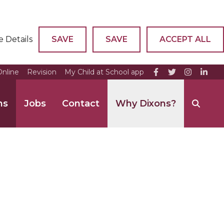
e Details
SAVE
SAVE
ACCEPT ALL
nline
Revision
My Child at School app
ns
Jobs
Contact
Why Dixons?