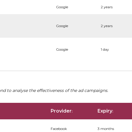
Google
2 years
Google
2 years
Google
1 day
nd to analyse the effectiveness of the ad campaigns.
Provider
Expiry
:
:
Facebook
3 months