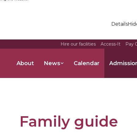
Details
Hid
Hire our facilities
Access-It
Pay O
About
News
Calendar
Admissio
Family guide