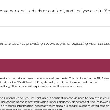
e personalised ads or content, and analyse our traffic. 
his site, such as providing secure log-in or adjusting your conse
sessions to maintain sessions across web requests. That is done via the PHP sess
that cookie “CraftSessionId” by default, but it can be renamed via the
etting. This cookie will expire as soon as the session expires.
he Control Panel, you will get an authentication cookie used to maintain your
 The cookie name is prefixed with a long, randomly generated string, followed
e only stores information necessary to maintain a secure, authenticated session
or as long as the user is authenticated in Craft.