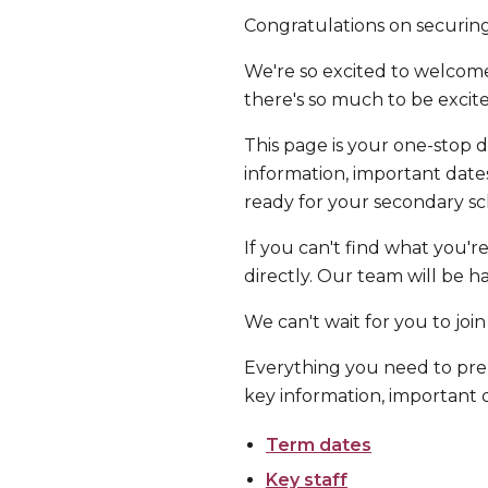
Congratulations on securing
We're so excited to welcome
there's so much to be excit
This page is your one-stop d
information, important date
ready for your secondary sc
If you can't find what you'r
directly. Our team will be h
We can't wait for you to join
Everything you need to prep
key information, important d
Term dates
Key staff