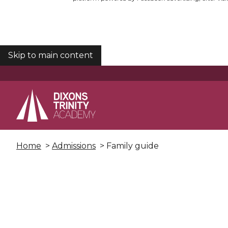
Skip to main content
COOKIES
Home
>
Admissions
> Family guide