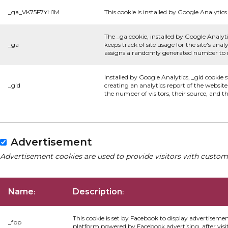
_ga_VK75F7YH1M
This cookie is installed by Google Analytics
The _ga cookie, installed by Google Analyti
_ga
keeps track of site usage for the site's an
assigns a randomly generated number to re
Installed by Google Analytics, _gid cookie 
_gid
creating an analytics report of the websit
the number of visitors, their source, and 
Advertisement
Advertisement cookies are used to provide visitors with custom
Name
Description
:
:
This cookie is set by Facebook to display advertiseme
_fbp
platform powered by Facebook advertising, after visi