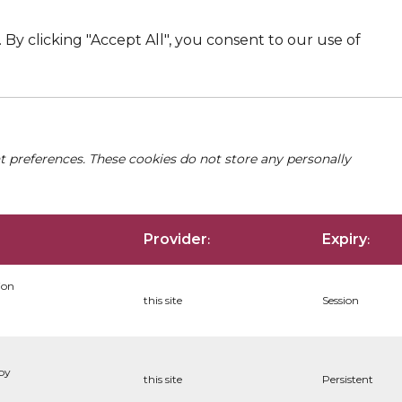
By clicking "Accept All", you consent to our use of
nt preferences. These cookies do not store any personally
Provider
Expiry
:
:
ion
this site
Session
 by
this site
Persistent