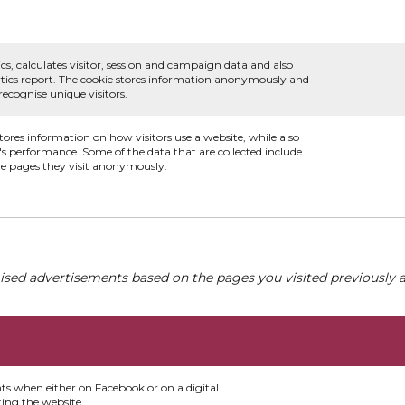
.
cs, calculates visitor, session and campaign data and also
alytics report. The cookie stores information anonymously and
cognise unique visitors.
stores information on how visitors use a website, while also
e's performance. Some of the data that are collected include
the pages they visit anonymously.
ised advertisements based on the pages you visited previously a
nts when either on Facebook or on a digital
ting the website.