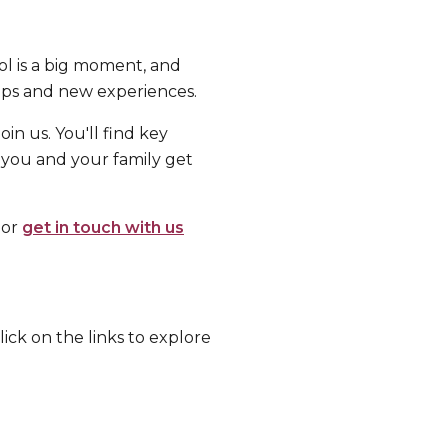
l is a big moment, and
hips and new experiences.
in us. You'll find key
 you and your family get
 or
get in touch with us
ick on the links to explore