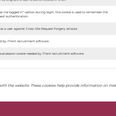
ep me logged in" option during login, this cookie is used to remember the
ext authentication.
as a user against Cross-Site Request Forgery attacks.
d by iTrent recruitment software.
aud session cookie needed by iTrent recruitment software.
with the website. These cookies help provide information on metri