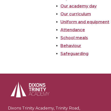
Our academy day
Our curriculum
Uniform and equipment
Attendance
School meals
Behaviour
Safeguarding
Dixons Trinity Academy, Trinity Road,