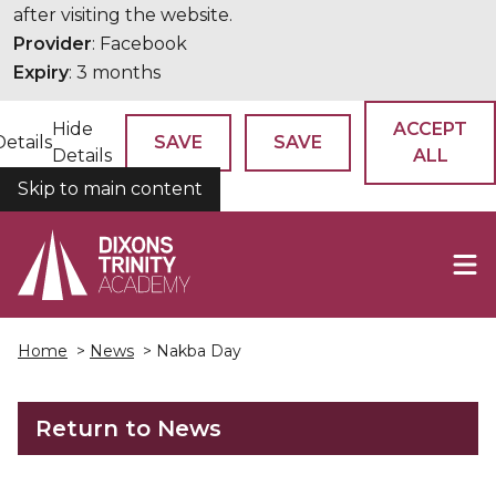
after visiting the website.
Provider
: Facebook
Expiry
: 3 months
Hide
ACCEPT
Details
SAVE
SAVE
Details
ALL
Skip to main content
COOKIES
Home
>
News
> Nakba Day
Return to News