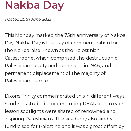
Nakba Day
Posted 20th June 2023
This Monday marked the 75th anniversary of Nakba
Day. Nakba Day is the day of commemoration for
the Nakba, also known as the Palestinian
Catastrophe, which comprised the destruction of
Palestinian society and homeland in 1948, and the
permanent displacement of the majority of
Palestinian people.
Dixons Trinity commemorated this in different ways.
Students studied a poem during DEAR and in each
lesson spotlights were shared of renowned and
inspiring Palestinians. The academy also kindly
fundraised for Palestine and it was a great effort by