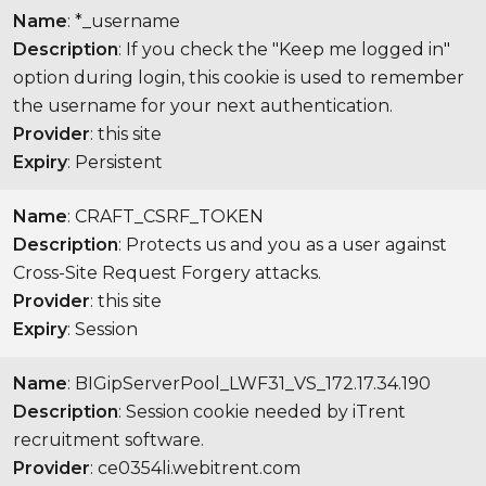
Name
: *_username
Description
: If you check the "Keep me logged in"
option during login, this cookie is used to remember
the username for your next authentication.
Provider
: this site
Expiry
: Persistent
Name
: CRAFT_CSRF_TOKEN
Description
: Protects us and you as a user against
Cross-Site Request Forgery attacks.
Provider
: this site
Expiry
: Session
Name
: BIGipServerPool_LWF31_VS_172.17.34.190
Description
: Session cookie needed by iTrent
recruitment software.
Provider
: ce0354li.webitrent.com