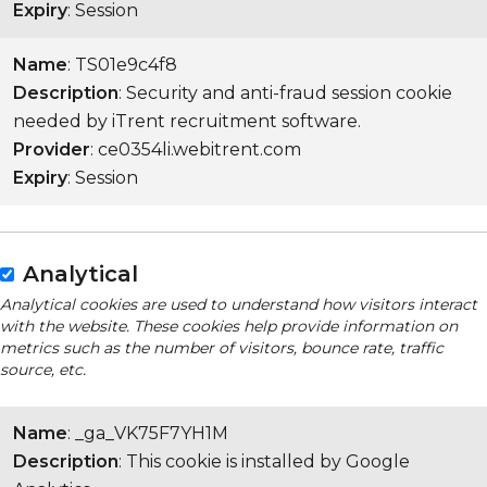
Expiry
: Session
Name
: TS01e9c4f8
Description
: Security and anti-fraud session cookie
needed by iTrent recruitment software.
Provider
: ce0354li.webitrent.com
Expiry
: Session
Analytical
Analytical cookies are used to understand how visitors interact
with the website. These cookies help provide information on
metrics such as the number of visitors, bounce rate, traffic
source, etc.
Name
: _ga_VK75F7YH1M
Description
: This cookie is installed by Google