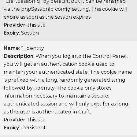
“CraftSessionId” by default, but it can be renamed
via the phpSessionId config setting. This cookie will
expire as soon as the session expires.
Provider
: this site
Expiry
: Session
Name
: *_identity
Description
: When you log into the Control Panel,
you will get an authentication cookie used to
maintain your authenticated state. The cookie name
is prefixed with a long, randomly generated string,
followed by _identity. The cookie only stores
information necessary to maintain a secure,
authenticated session and will only exist for as long
as the user is authenticated in Craft.
Provider
: this site
Expiry
: Persistent