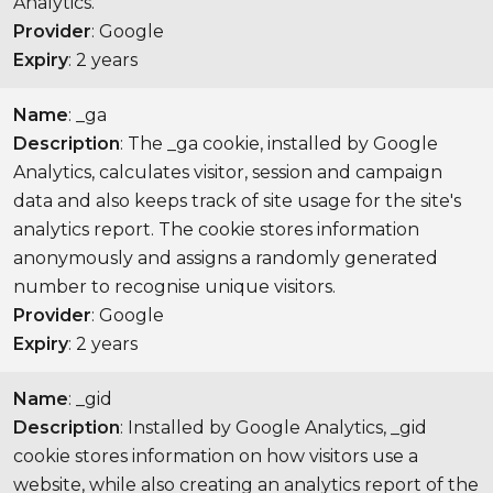
Analytics.
Provider
: Google
Expiry
: 2 years
Name
: _ga
Description
: The _ga cookie, installed by Google
Analytics, calculates visitor, session and campaign
data and also keeps track of site usage for the site's
analytics report. The cookie stores information
anonymously and assigns a randomly generated
number to recognise unique visitors.
Provider
: Google
Expiry
: 2 years
Name
: _gid
Description
: Installed by Google Analytics, _gid
cookie stores information on how visitors use a
website, while also creating an analytics report of the