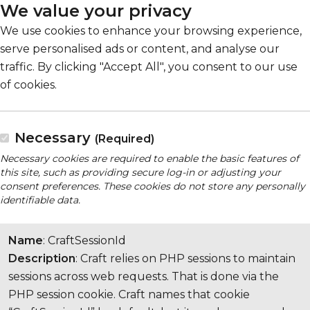
We value your privacy
We use cookies to enhance your browsing experience,
serve personalised ads or content, and analyse our
traffic. By clicking "Accept All", you consent to our use
of cookies.
Necessary
(Required)
Necessary cookies are required to enable the basic features of
this site, such as providing secure log-in or adjusting your
consent preferences. These cookies do not store any personally
identifiable data.
Name
: CraftSessionId
Description
: Craft relies on PHP sessions to maintain
sessions across web requests. That is done via the
PHP session cookie. Craft names that cookie