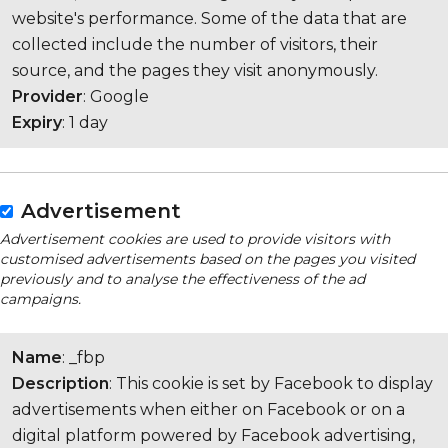
website's performance. Some of the data that are
collected include the number of visitors, their
source, and the pages they visit anonymously.
Provider
: Google
Expiry
: 1 day
Advertisement
Advertisement cookies are used to provide visitors with
customised advertisements based on the pages you visited
previously and to analyse the effectiveness of the ad
campaigns.
Name
: _fbp
Description
: This cookie is set by Facebook to display
advertisements when either on Facebook or on a
digital platform powered by Facebook advertising,