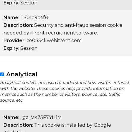
Expiry
: Session
Name
: TS01e9c4f8
Description
: Security and anti-fraud session cookie
needed by iTrent recruitment software.
Provider
: ce0354li.webitrent.com
Expiry
: Session
Analytical
Analytical cookies are used to understand how visitors interact
with the website. These cookies help provide information on
metrics such as the number of visitors, bounce rate, traffic
source, etc.
Name
: _ga_VK75F7YH1M
Description
: This cookie is installed by Google