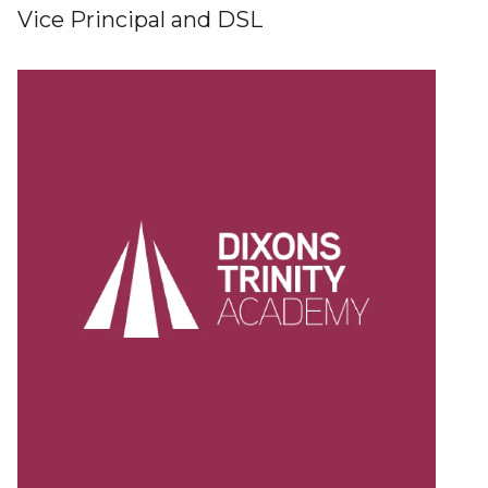
Vice Principal and DSL