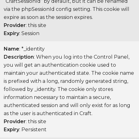
“CraftSessionId” by default, but it can be renamed
via the phpSessionId config setting. This cookie will
expire as soon as the session expires.
Provider
: this site
Expiry
: Session
Name
: *_identity
Description
: When you log into the Control Panel,
you will get an authentication cookie used to
maintain your authenticated state. The cookie name
is prefixed with a long, randomly generated string,
followed by _identity. The cookie only stores
information necessary to maintain a secure,
authenticated session and will only exist for as long
as the user is authenticated in Craft.
Provider
: this site
Expiry
: Persistent