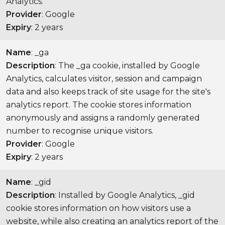
Analytics.
Provider
: Google
Expiry
: 2 years
Name
: _ga
Description
: The _ga cookie, installed by Google
Analytics, calculates visitor, session and campaign
data and also keeps track of site usage for the site's
analytics report. The cookie stores information
anonymously and assigns a randomly generated
number to recognise unique visitors.
Provider
: Google
Expiry
: 2 years
Name
: _gid
Description
: Installed by Google Analytics, _gid
cookie stores information on how visitors use a
website, while also creating an analytics report of the