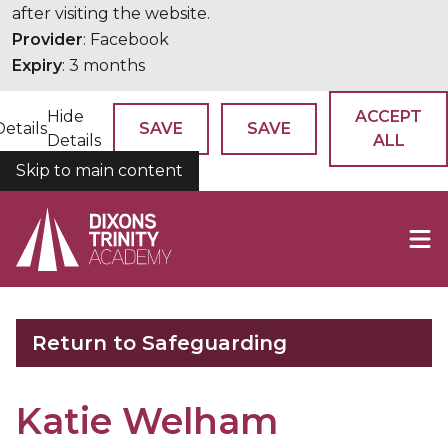
after visiting the website.
Provider
: Facebook
Expiry
: 3 months
Hide
ACCEPT
Details
SAVE
SAVE
Details
ALL
Skip to main content
COOKIES
Return to Safeguarding
Katie Welham