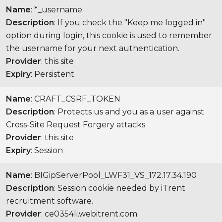
Name
: *_username
Description
: If you check the "Keep me logged in"
option during login, this cookie is used to remember
the username for your next authentication.
Provider
: this site
Expiry
: Persistent
Name
: CRAFT_CSRF_TOKEN
Description
: Protects us and you as a user against
Cross-Site Request Forgery attacks.
Provider
: this site
Expiry
: Session
Name
: BIGipServerPool_LWF31_VS_172.17.34.190
Description
: Session cookie needed by iTrent
recruitment software.
Provider
: ce0354li.webitrent.com