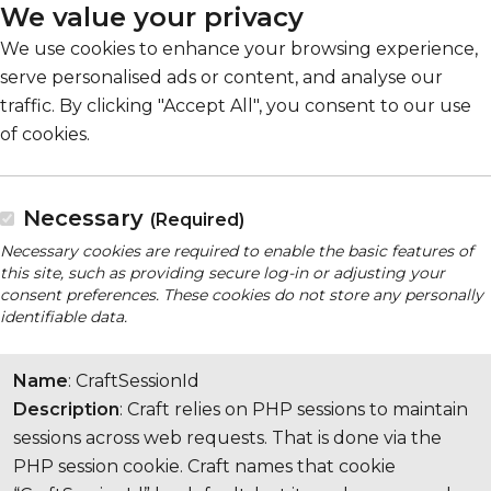
We value your privacy
We use cookies to enhance your browsing experience,
serve personalised ads or content, and analyse our
traffic. By clicking "Accept All", you consent to our use
of cookies.
Necessary
(Required)
Necessary cookies are required to enable the basic features of
this site, such as providing secure log-in or adjusting your
consent preferences. These cookies do not store any personally
identifiable data.
Name
: CraftSessionId
Description
: Craft relies on PHP sessions to maintain
sessions across web requests. That is done via the
PHP session cookie. Craft names that cookie