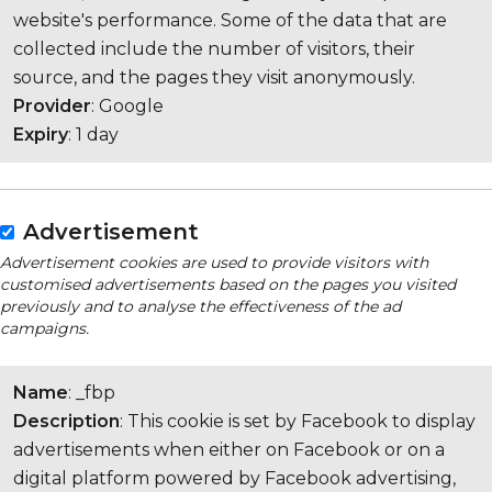
website's performance. Some of the data that are
collected include the number of visitors, their
source, and the pages they visit anonymously.
Provider
: Google
Expiry
: 1 day
Advertisement
Advertisement cookies are used to provide visitors with
customised advertisements based on the pages you visited
previously and to analyse the effectiveness of the ad
campaigns.
Name
: _fbp
Description
: This cookie is set by Facebook to display
advertisements when either on Facebook or on a
digital platform powered by Facebook advertising,